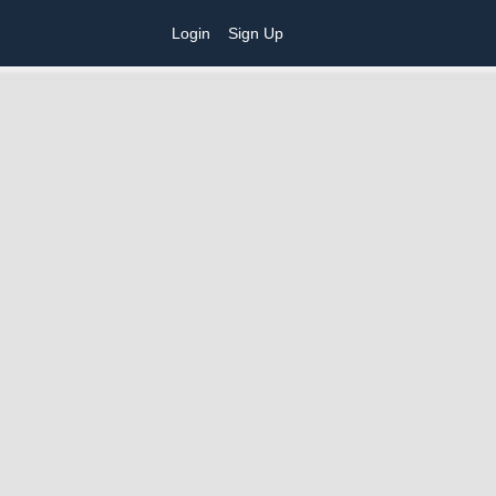
Login
Sign Up