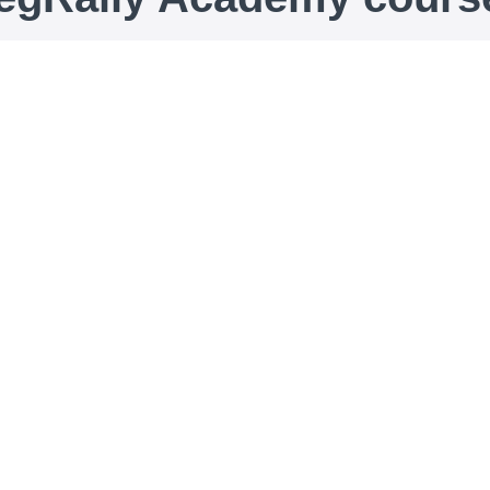
Duomenų apsaugos
mokymai: įvadas į BDAR
Duomenų apsaugos mokymai: įvadas į
BDAR
90
€90
ECOVIS ProventusLaw Data Protection experts