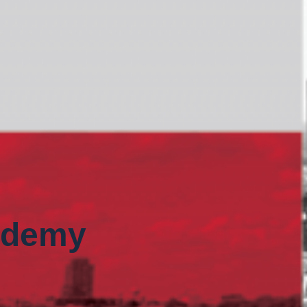
ademy