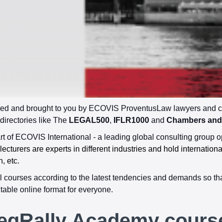
d and brought to you by ECOVIS ProventusLaw lawyers and cert
 directories like The
LEGAL500
,
IFLR1000
and
Chambers and 
 of ECOVIS International - a leading global consulting group o
cturers are experts in different industries and hold internation
n, etc.
 courses according to the latest tendencies and demands so tha
table online format for everyone.
egRally Academy cours