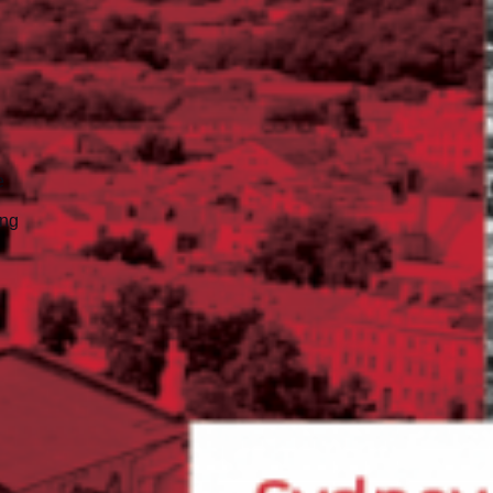
e
ing