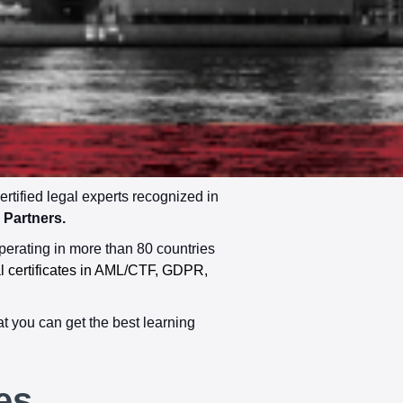
ified legal experts recognized in
Partners.
perating in more than 80 countries
al certificates in AML/CTF, GDPR,
t you can get the best learning
es