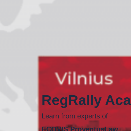
RegRally Ac
Learn from experts of
ECOVIS ProventusLaw