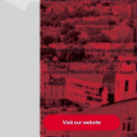
RegRally Academy will keep you up-to-dat
and relevant in your legal skills with engag
on-demand, immersive, and cohort-based
learning.
Visit our website