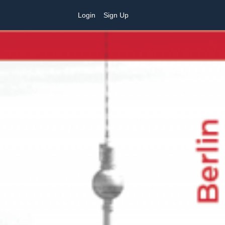
Login
Sign Up