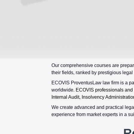
Our comprehensive courses are prepare
their fields, ranked by prestigious legal
ECOVIS ProventusLaw law firm is a part
worldwide.
ECOVIS professionals and le
Internal Audit, Insolvency Administratio
We create advanced and practical legal
experience from market experts in a sui
R